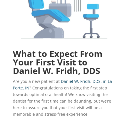
What to Expect From
Your First Visit to
Daniel W. Fridh, DDS
Are you a new patient at
Daniel W. Fridh, DDS, in La
Porte, IN
? Congratulations on taking the first step
towards optimal oral health! We know visiting the
dentist for the first time can be daunting, but we’re
here to assure you that your first visit will be a
memorable and stress-free experience.