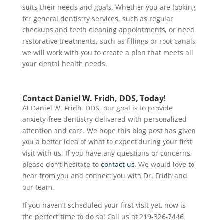
suits their needs and goals. Whether you are looking
for general dentistry services, such as regular
checkups and teeth cleaning appointments, or need
restorative treatments, such as fillings or root canals,
we will work with you to create a plan that meets all
your dental health needs.
Contact Daniel W. Fridh, DDS, Today!
At Daniel W. Fridh, DDS, our goal is to provide
anxiety-free dentistry delivered with personalized
attention and care. We hope this blog post has given
you a better idea of what to expect during your first
visit with us. If you have any questions or concerns,
please don’t hesitate to
contact us
.
We would love to
hear from you and connect you with Dr. Fridh and
our team.
If you haven’t scheduled your first visit yet, now is
the perfect time to do so!
Call us at 219-326-7446