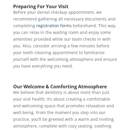
Preparing For Your Visit
Before your dental checkup appointment, we
recommend gathering all necessary documents and
completing
registration forms
beforehand. This way,
you can relax in the waiting room and enjoy some
amenities provided while our team checks in with
you. Also, consider arriving a few minutes before
your teeth cleaning appointment to familiarize
yourself with the welcoming atmosphere and ensure
you have everything you need.
Our Welcome & Comforting Atmosphere
We believe that dentistry is about more than just
your oral health; it’s about creating a comfortable
and welcoming space that promotes relaxation and
well-being. From the moment you step into our
practice, you’ll be greeted with a warm and inviting
atmosphere, complete with cozy seating, soothing