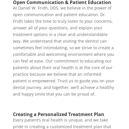
Open Communication & Patient Education
At Daniel W. Fridh, DDS, we believe in the power of
open communication and patient education. Dr.
Fridh takes the time to truly listen to your concerns,
answer all of your questions, and explain your
treatment options in a clear and understandable
way. We understand that visiting the dentist can
sometimes feel intimidating, so we strive to create a
comfortable and welcoming environment where you
can feel at ease. Our commitment to educating our
patients about their oral health is at the core of our
practice because we believe that an informed
patient is empowered. Trust us to guide you on your
dental journey, and together, we’ll achieve a healthy
and happy smile that you can be proud of.
Creating a Personalized Treatment Plan
Every patient’s oral health is unique, and we take
pride in creating a customized treatment plan that