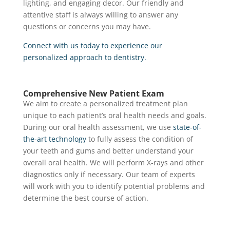
lighting, and engaging decor. Our friendly and
attentive staff is always willing to answer any
questions or concerns you may have.
Connect with us today to experience our
personalized approach to dentistry.
Comprehensive New Patient Exam
We aim to create a personalized treatment plan
unique to each patient’s oral health needs and goals.
During our oral health assessment, we use
state-of-
the-art technology
to fully assess the condition of
your teeth and gums and better understand your
overall oral health. We will perform X-rays and other
diagnostics only if necessary. Our team of experts
will work with you to identify potential problems and
determine the best course of action.