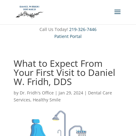
Call Us Today!
219-326-7446
Patient Portal
What to Expect From
Your First Visit to Daniel
W. Fridh, DDS
by
Dr. Fridh's Office
|
Jan 29, 2024
|
Dental Care
Services
,
Healthy Smile