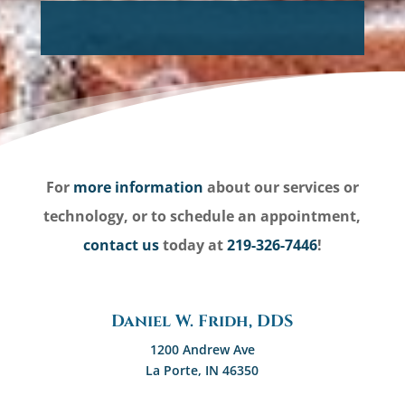
For
more information
about our services or
technology, or to schedule an appointment,
contact us
today at
219-326-7446
!
Daniel W. Fridh, DDS
1200 Andrew Ave
La Porte, IN 46350