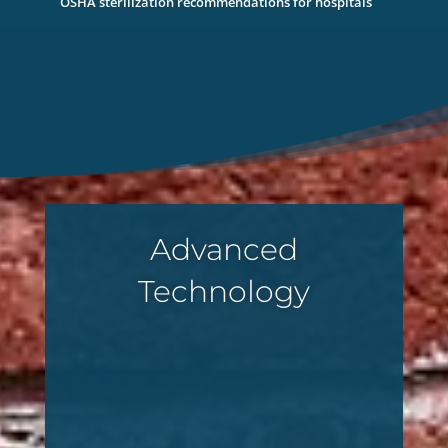
OSHA sterilization recommendations for hospitals
Advanced
Technology