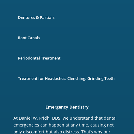
Dentures & Partials
Root Canals
Periodontal Treatment
Treatment for Headaches, Clenching, Grinding Teeth
Emergency Dentistry
At Daniel W. Fridh, DDS, we understand that dental
emergencies can happen at any time, causing not
only discomfort but also distress. That’s why our