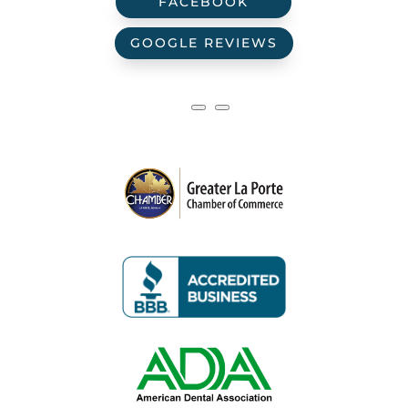
FACEBOOK
GOOGLE REVIEWS