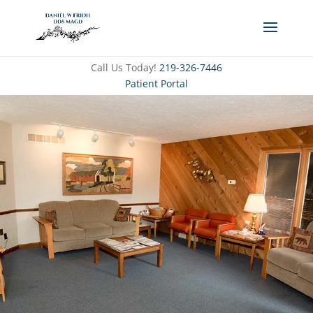
Call Us Today!
219-326-7446
Patient Portal