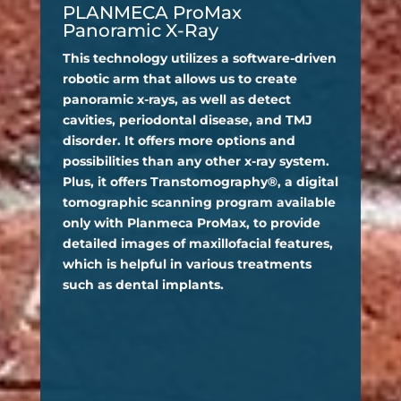
PLANMECA ProMax
Panoramic X-Ray
This technology utilizes a software-driven
robotic arm that allows us to create
panoramic x-rays, as well as detect
cavities, periodontal disease, and TMJ
disorder. It offers more options and
possibilities than any other x-ray system.
Plus, it offers Transtomography®, a digital
tomographic scanning program available
only with Planmeca ProMax, to provide
detailed images of maxillofacial features,
which is helpful in various treatments
such as dental implants.