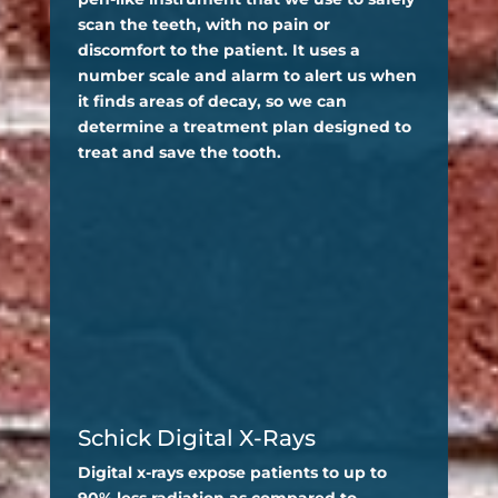
scan the teeth, with no pain or
discomfort to the patient. It uses a
number scale and alarm to alert us when
it finds areas of decay, so we can
determine a treatment plan designed to
treat and save the tooth.
Schick Digital X-Rays
Digital x-rays expose patients to up to