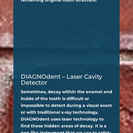
DIAGNOdent – Laser Cavity
Detector
Sometimes, decay within the enamel and
inside of the tooth is difficult or
impossible to detect during a visual exam
or with traditional x-ray technology.
DIAGNOdent uses laser technology to
find these hidden areas of decay. It is a
pen-like instrument that we use to safely