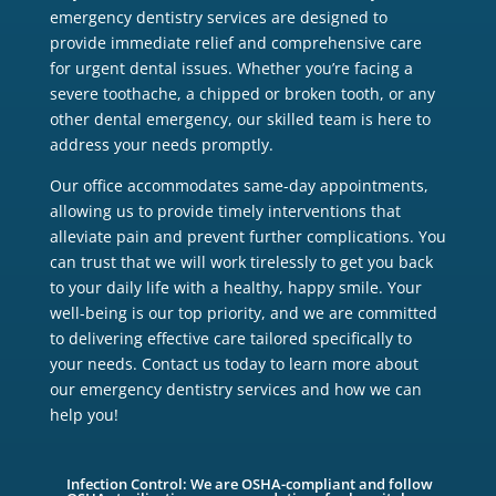
emergency dentistry services are designed to
provide immediate relief and comprehensive care
for urgent dental issues. Whether you’re facing a
severe toothache, a chipped or broken tooth, or any
other dental emergency, our skilled team is here to
address your needs promptly.
Our office accommodates same-day appointments,
allowing us to provide timely interventions that
alleviate pain and prevent further complications. You
can trust that we will work tirelessly to get you back
to your daily life with a healthy, happy smile. Your
well-being is our top priority, and we are committed
to delivering effective care tailored specifically to
your needs. Contact us today to learn more about
our emergency dentistry services and how we can
help you!
Infection Control: We are OSHA-compliant and follow