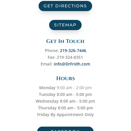
GET DIRECTIONS
SITEMAP
Get In Touch
Phone:
219-326-7446
Fax: 219-324-8351
Email:
info@DrFridh.com
Hours
Monday
9:00 am - 2:00 pm
Tuesday 8:00 am - 5:00 pm
Wednesday 8:00 am - 5:00 pm
Thursday 8:00 am - 5:00 pm
Friday By Appointment Only