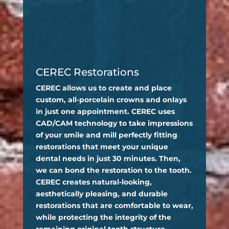
CEREC Restorations
CEREC allows us to create and place
custom, all-porcelain crowns and onlays
in just one appointment. CEREC uses
CAD/CAM technology to take impressions
of your smile and mill perfectly fitting
restorations that meet your unique
dental needs in just 30 minutes. Then,
we can bond the restoration to the tooth.
CEREC creates natural-looking,
aesthetically pleasing, and durable
restorations that are comfortable to wear,
while protecting the integrity of the
remaining original tooth structure.