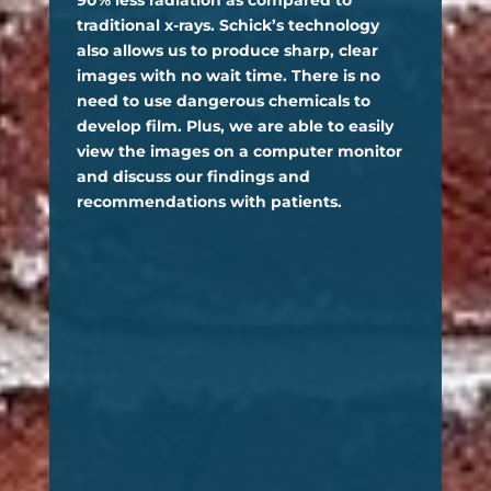
90% less radiation as compared to
traditional x-rays. Schick’s technology
also allows us to produce sharp, clear
images with no wait time. There is no
need to use dangerous chemicals to
develop film. Plus, we are able to easily
view the images on a computer monitor
and discuss our findings and
recommendations with patients.