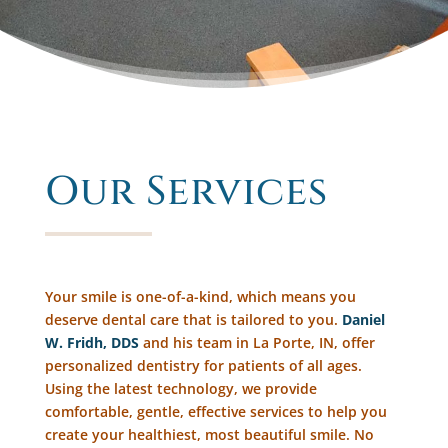
Our Services
Your smile is one-of-a-kind, which means you
deserve dental care that is tailored to you.
Daniel
W. Fridh, DDS
and his team in La Porte, IN, offer
personalized dentistry for patients of all ages.
Using the latest technology, we provide
comfortable, gentle, effective services to help you
create your healthiest, most beautiful smile. No