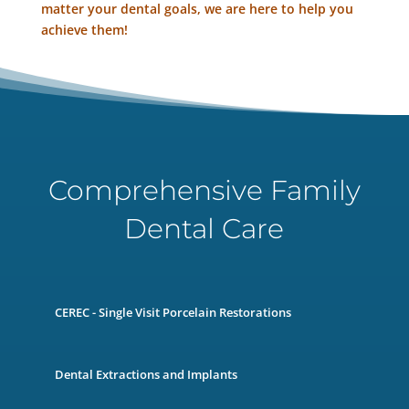
matter your dental goals, we are here to help you
achieve them!
Comprehensive Family
Dental Care
CEREC - Single Visit Porcelain Restorations
Dental Extractions and Implants