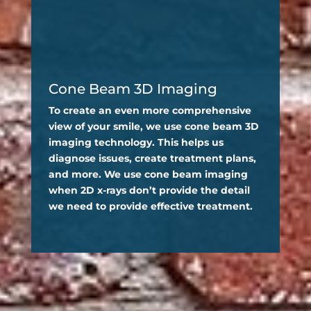
Cone Beam 3D Imaging
To create an even more comprehensive
view of your smile, we use cone beam 3D
imaging technology. This helps us
diagnose issues, create treatment plans,
and more. We use cone beam imaging
when 2D x-rays don’t provide the detail
we need to provide effective treatment.