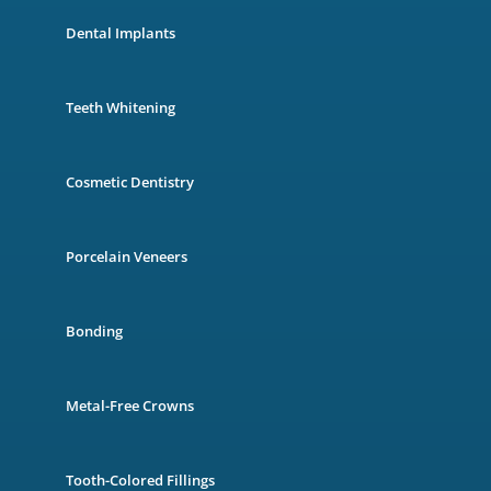
Dental Implants
Teeth Whitening
Cosmetic Dentistry
Porcelain Veneers
Bonding
Metal-Free Crowns
Tooth-Colored Fillings