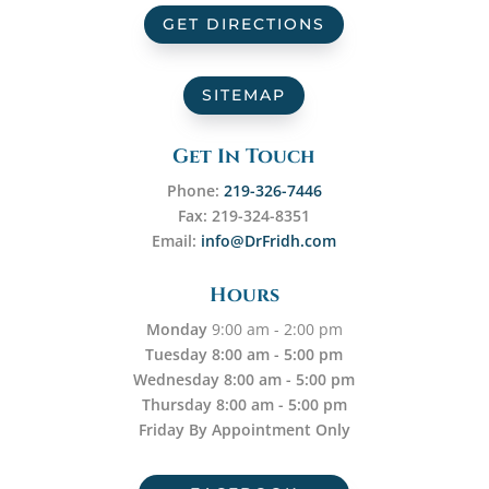
GET DIRECTIONS
SITEMAP
Get In Touch
Phone:
219-326-7446
Fax: 219-324-8351
Email:
info@DrFridh.com
Hours
Monday
9:00 am - 2:00 pm
Tuesday 8:00 am - 5:00 pm
Wednesday 8:00 am - 5:00 pm
Thursday 8:00 am - 5:00 pm
Friday By Appointment Only