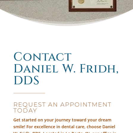
Contact
Daniel W. Fridh,
DDS
REQUEST AN APPOINTMENT
TODAY
Get started on your journey toward your dream
smile! For excellence in dental care, choose Daniel