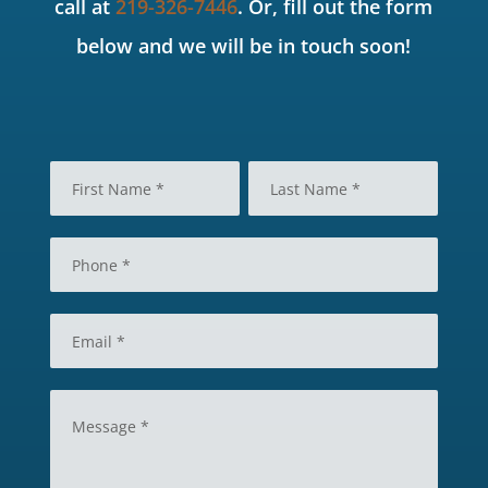
call at
219-326-7446
. Or, fill out the form
below and we will be in touch soon!
N
a
m
F
L
e
i
a
P
*
r
s
h
s
t
o
t
n
E
e
m
*
a
i
M
l
e
*
s
s
a