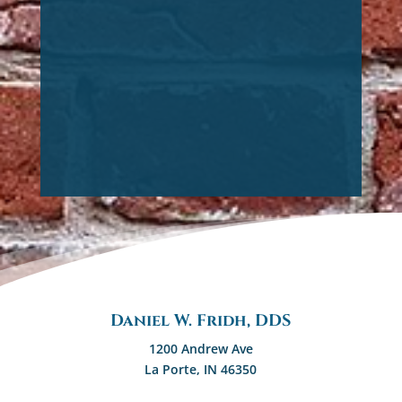
Daniel W. Fridh, DDS
1200 Andrew Ave
La Porte, IN 46350