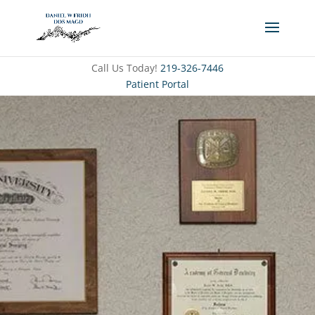
Call Us Today!
219-326-7446
Patient Portal