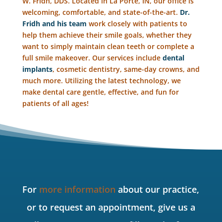
W. Fridh, DDS. Located in La Porte, IN, our office is
welcoming, comfortable, and state-of-the-art.
Dr.
Fridh and his team
work closely with patients to
help them achieve their smile goals, whether they
want to simply maintain clean teeth or complete a
full smile makeover. Our services include
dental
implants
, cosmetic dentistry, same-day crowns, and
much more. Utilizing the latest technology, we
make dental care gentle, effective, and fun for
patients of all ages!
For
more information
about our practice,
or to request an appointment, give us a