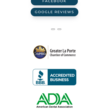
FACEBOOK
GOOGLE REVIEWS