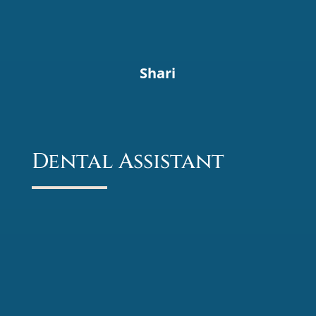
Shari
Dental Assistant