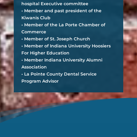
hospital Executive committee
• Member and past president of the
Kiwanis Club
• Member of the La Porte Chamber of
Commerce
• Member of St. Joseph Church
• Member of Indiana University Hoosiers
For Higher Education
• Member Indiana University Alumni
Association
• La Pointe County Dental Service
Program Advisor