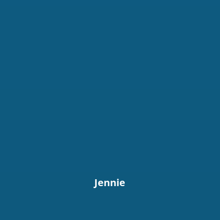
Jennie