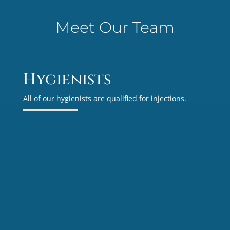
Meet Our Team
Hygienists
All of our hygienists are qualified for injections.