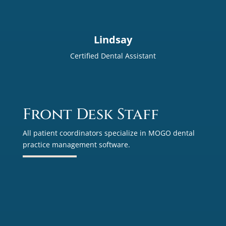
Lindsay
Certified Dental Assistant
Front Desk Staff
All patient coordinators specialize in MOGO dental
practice management software.