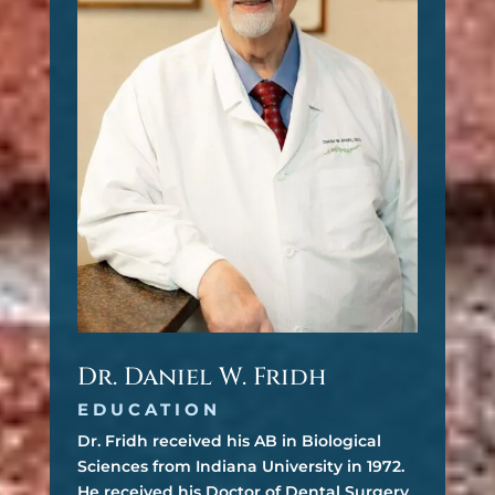
Dr. Daniel W. Fridh
EDUCATION
Dr. Fridh received his AB in Biological
Sciences from Indiana University in 1972.
He received his Doctor of Dental Surgery