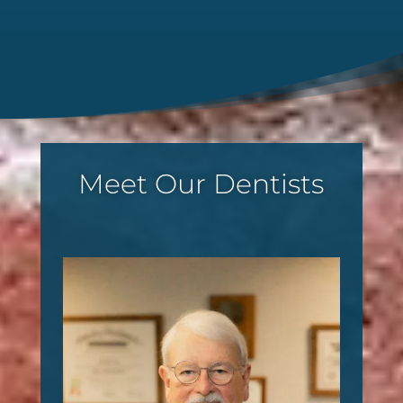
Meet Our Dentists