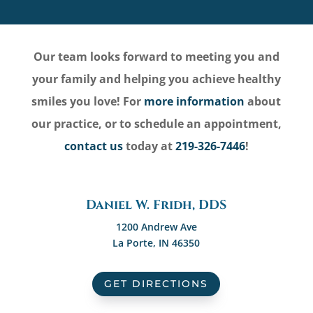
Our team looks forward to meeting you and
your family and helping you achieve healthy
smiles you love! For
more information
about
our practice, or to schedule an appointment,
contact us
today at
219-326-7446
!
Daniel W. Fridh, DDS
1200 Andrew Ave
La Porte, IN 46350
GET DIRECTIONS