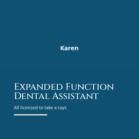
Karen
Expanded Function
Dental Assistant
All licensed to take x-rays