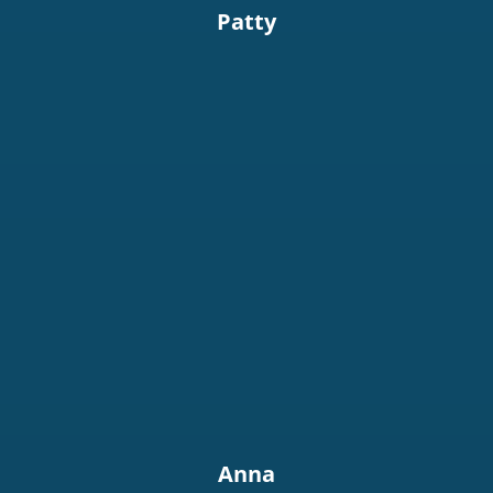
Patty
Anna