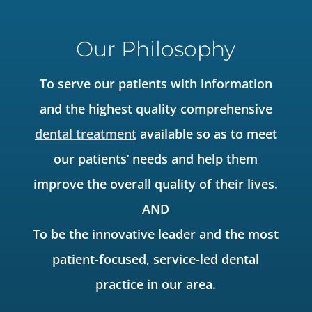
Our Philosophy
To serve our patients with information
and the highest quality comprehensive
dental treatment
available so as to meet
our patients’ needs and help them
improve the overall quality of their lives.
AND
To be the innovative leader and the most
patient-focused, service-led dental
practice in our area.