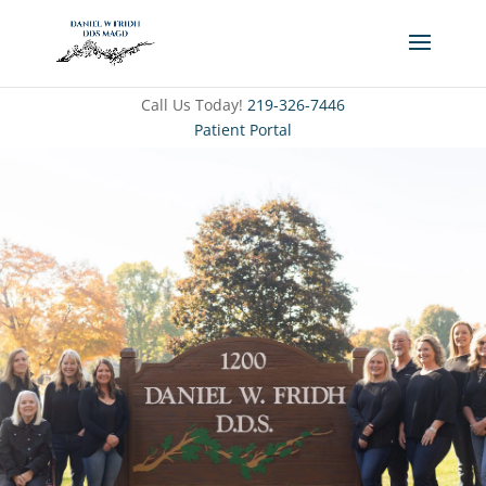
Call Us Today!
219-326-7446
Patient Portal