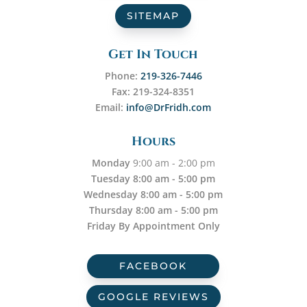
SITEMAP
Get In Touch
Phone:
219-326-7446
Fax: 219-324-8351
Email:
info@DrFridh.com
Hours
Monday
9:00 am - 2:00 pm
Tuesday 8:00 am - 5:00 pm
Wednesday 8:00 am - 5:00 pm
Thursday 8:00 am - 5:00 pm
Friday By Appointment Only
FACEBOOK
GOOGLE REVIEWS