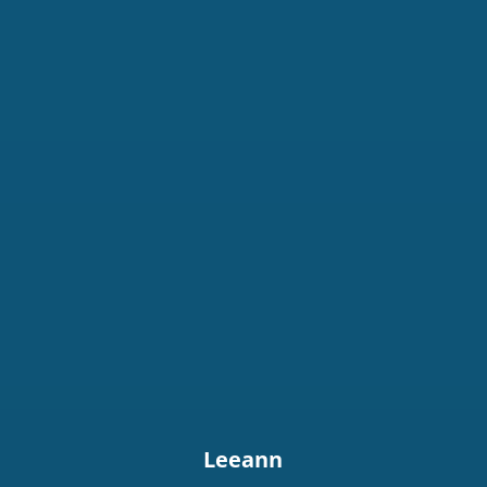
Leeann