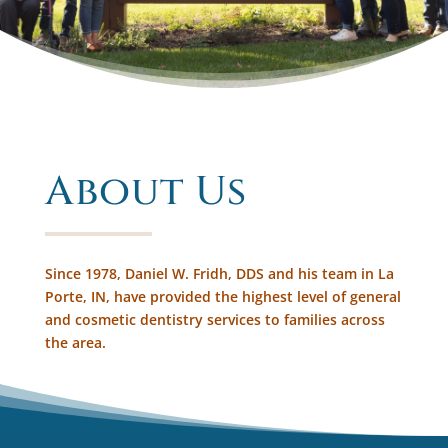
About Us
Since 1978, Daniel W. Fridh, DDS and his team in La
Porte, IN, have provided the highest level of general
and cosmetic dentistry services to families across
the area.