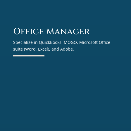
Office Manager
Specialize in QuickBooks, MOGO, Microsoft Office
suite (Word, Excel), and Adobe.