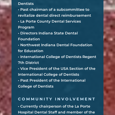
Dentists
• Past chairman of a subcommittee to
revitalize dental direct reimbursement
• La Porte County Dental Services
Program
• Directors Indiana State Dental
Foundation
• Northwest Indiana Dental Foundation
for Education
• International College of Dentists Regent
7th District
• Vice President of the USA Section of the
International College of Dentists
• Past President of the International
College of Dentists
COMMUNITY INVOLVEMENT
• Currently chairperson of the La Porte
Hospital Dental Staff and member of the