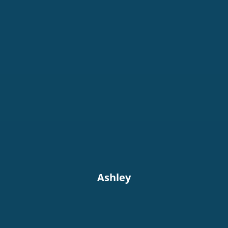
Ashley