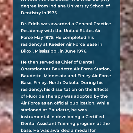
degree from Indiana University School of
Dentistry in 1975.
Dr. Fridh was awarded a General Practice
Residency with the United States Air
Force May 1975. He completed his
residency at Keesler Air Force Base in
Biloxi, Mississippi, in June 1976.
He then served as Chief of Dental
Operations at Baudette Air Force Station,
Baudette, Minnesota and Finley Air Force
Base, Finley, North Dakota. During his
residency, his dissertation on the Effects
of Fluoride Therapy was adopted by the
Air Force as an official publication. While
stationed at Baudette, he was
instrumental in developing a Certified
Dental Assistant Training program at the
base. He was awarded a medal for