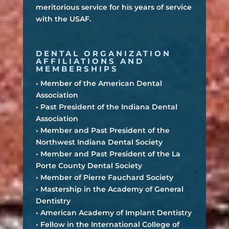
meritorious service for his years of service
with the USAF.
DENTAL ORGANIZATION
AFFILIATIONS AND
MEMBERSHIPS
• Member of the American Dental
Association
• Past President of the Indiana Dental
Association
• Member and Past President of the
Northwest Indiana Dental Society
• Member and Past President of the La
Porte County Dental Society
• Member of Pierre Fauchard Society
• Mastership in the Academy of General
Dentistry
• American Academy of Implant Dentistry
• Fellow in the International College of