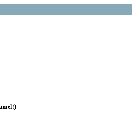
amel!)