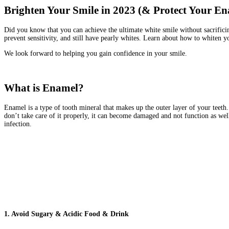
Brighten Your Smile in 2023 (& Protect Your En
Did you know that you can achieve the ultimate white smile without sacrificin
prevent sensitivity, and still have pearly whites. Learn about how to whiten y
We look forward to helping you gain confidence in your smile.
What is Enamel?
Enamel is a type of tooth mineral that makes up the outer layer of your teeth. 
don’t take care of it properly, it can become damaged and not function as wel
infection.
1. Avoid Sugary & Acidic Food & Drink