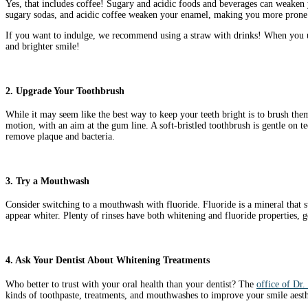
Yes, that includes coffee! Sugary and acidic foods and beverages can weaken 
sugary sodas, and acidic coffee weaken your enamel, making you more prone t
If you want to indulge, we recommend using a straw with drinks! When you use
and brighter smile!
2. Upgrade Your Toothbrush
While it may seem like the best way to keep your teeth bright is to brush them
motion, with an aim at the gum line. A soft-bristled toothbrush is gentle on 
remove plaque and bacteria.
3. Try a Mouthwash
Consider switching to a mouthwash with fluoride. Fluoride is a mineral that s
appear whiter. Plenty of rinses have both whitening and fluoride properties, 
4. Ask Your Dentist About Whitening Treatments
Who better to trust with your oral health than your dentist? The
office of Dr.
kinds of toothpaste, treatments, and mouthwashes to improve your smile aesthe