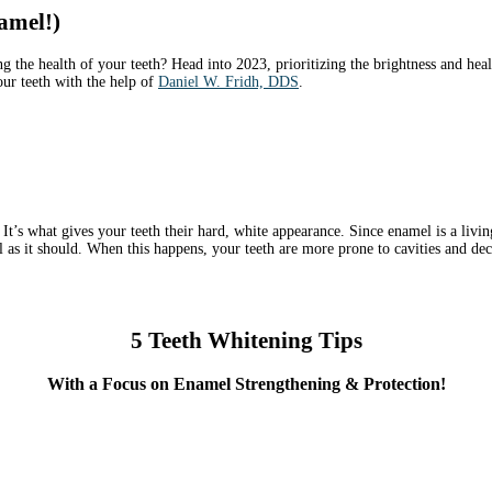
amel!)
g the health of your teeth? Head into 2023, prioritizing the brightness and hea
our teeth with the help of
Daniel W. Fridh, DDS
.
It’s what gives your teeth their hard, white appearance. Since enamel is a living 
l as it should. When this happens, your teeth are more prone to cavities and dec
5 Teeth Whitening Tips
With a Focus on Enamel Strengthening & Protection!