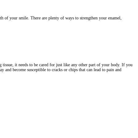
lth of your smile. There are plenty of ways to strengthen your enamel,
tissue, it needs to be cared for just like any other part of your body. If you
ay and become susceptible to cracks or chips that can lead to pain and