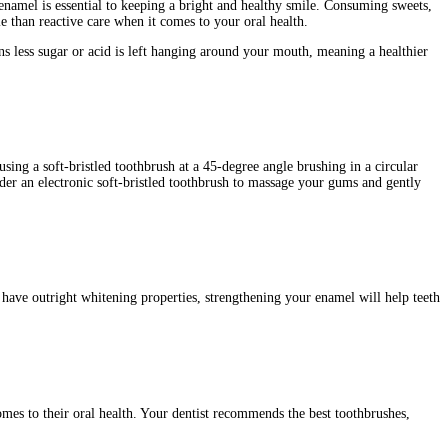
namel is essential to keeping a bright and healthy smile. Consuming sweets,
 than reactive care when it comes to your oral health.
s less sugar or acid is left hanging around your mouth, meaning a healthier
sing a soft-bristled toothbrush at a 45-degree angle brushing in a circular
der an electronic soft-bristled toothbrush to massage your gums and gently
 have outright whitening properties, strengthening your enamel will help teeth
omes to their oral health. Your dentist recommends the best toothbrushes,