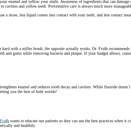
your enamel and yellow your smile. Awareness of ingredients that can damage e
o cavities and yellow teeth. Preventative care is always much more manageable
 a straw, less liquid comes into contact with your teeth, and less contact mean
 hard with a stiffer brush, the opposite actually works. Dr. Fridh recommends u
teeth and gums while removing bacteria and plaque. If your budget allows, consi
trengthens enamel and reduces tooth decay and cavities. While fluoride doesn’t
getting you the best of both worlds!
 Fridh
wants to educate our patients so they can use the best practices when it c
tically and healthily.