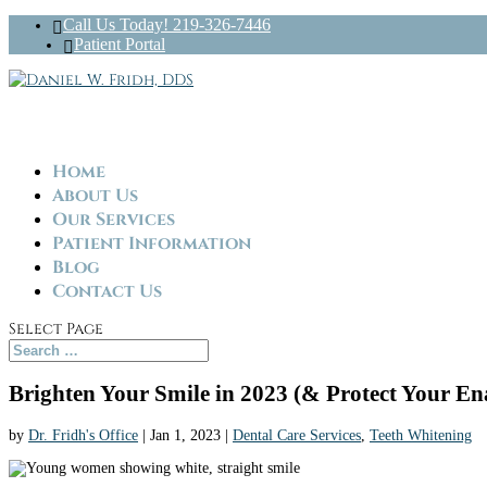
Call Us Today! 219-326-7446
Patient Portal
Home
About Us
Our Services
Patient Information
Blog
Contact Us
Select Page
Brighten Your Smile in 2023 (& Protect Your En
by
Dr. Fridh's Office
|
Jan 1, 2023
|
Dental Care Services
,
Teeth Whitening