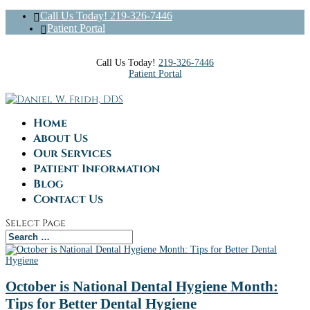
Call Us Today! 219-326-7446
Patient Portal
Call Us Today!
219-326-7446
Patient Portal
Home
About Us
Our Services
Patient Information
Blog
Contact Us
Select Page
October is National Dental Hygiene Month:
Tips for Better Dental Hygiene