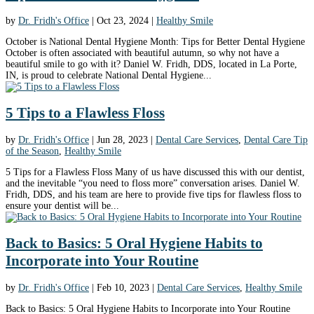
by
Dr. Fridh's Office
|
Oct 23, 2024
|
Healthy Smile
October is National Dental Hygiene Month: Tips for Better Dental Hygiene
October is often associated with beautiful autumn, so why not have a
beautiful smile to go with it? Daniel W. Fridh, DDS, located in La Porte,
IN, is proud to celebrate National Dental Hygiene...
5 Tips to a Flawless Floss
by
Dr. Fridh's Office
|
Jun 28, 2023
|
Dental Care Services
,
Dental Care Tip
of the Season
,
Healthy Smile
5 Tips for a Flawless Floss Many of us have discussed this with our dentist,
and the inevitable “you need to floss more” conversation arises. Daniel W.
Fridh, DDS, and his team are here to provide five tips for flawless floss to
ensure your dentist will be...
Back to Basics: 5 Oral Hygiene Habits to
Incorporate into Your Routine
by
Dr. Fridh's Office
|
Feb 10, 2023
|
Dental Care Services
,
Healthy Smile
Back to Basics: 5 Oral Hygiene Habits to Incorporate into Your Routine