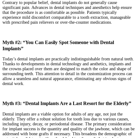
Contrary to popular belief, dental implants do not generally cause
significant pain. Advances in dental techniques and anesthetics help ensure
that the procedure is as comfortable as possible. Patients typically
experience mild discomfort comparable to a tooth extraction, manageable
with prescribed pain relievers or over-the-counter medications.
Myth #2: “You Can Easily Spot Someone with Dental
Implants”
Today’s dental implants are practically indistinguishable from natural teeth.
Thanks to developments in dental technology and aesthetics, implants and
the crowns placed over them are designed to match the color and shape of
surrounding teeth. This attention to detail in the customization process can
allow a seamless and natural appearance, eliminating any obvious signs of
dental work.
Myth #3: “Dental Implants Are a Last Resort for the Elderly”
Dental implants are a viable option for adults of any age, not just the
elderly. They offer a robust solution for tooth loss due to various causes,
including injury, decay, or periodontal disease. The primary consideration
for implant success is the quantity and quality of the jawbone, which can be
addressed with bone grafts if necessary. This broadens the demographic of