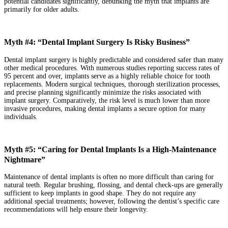
potential candidates significantly, debunking the myth that implants are
primarily for older adults.
Myth #4: “Dental Implant Surgery Is Risky Business”
Dental implant surgery is highly predictable and considered safer than many
other medical procedures. With numerous studies reporting success rates of
95 percent and over, implants serve as a highly reliable choice for tooth
replacements. Modern surgical techniques, thorough sterilization processes,
and precise planning significantly minimize the risks associated with
implant surgery. Comparatively, the risk level is much lower than more
invasive procedures, making dental implants a secure option for many
individuals.
Myth #5: “Caring for Dental Implants Is a High-Maintenance
Nightmare”
Maintenance of dental implants is often no more difficult than caring for
natural teeth. Regular brushing, flossing, and dental check-ups are generally
sufficient to keep implants in good shape. They do not require any
additional special treatments; however, following the dentist’s specific care
recommendations will help ensure their longevity.