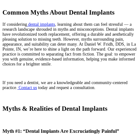
Common Myths About Dental Implants
If considering
dental implants
, learning about them can feel stressful — a
research landscape shrouded in myths and misconceptions. Dental implants
have revolutionized tooth replacement, offering a durable and aesthetically
pleasing solution to missing teeth. However, myths surrounding pain,
appearance, and suitability can deter many.
At Daniel W. Fridh, DDS, in La
Pointe, IN, we’re here to shine a light on the path forward. Our experienced
practice is committed to separating fact from fiction. The goal: to empower
you with genuine, evidence-based information, helping you make informed
choices for a brighter smile.
If you need a dentist, we are a knowledgeable and community-centered
practice.
Contact us
today and request a consultation.
Myths & Realities of Dental Implants
Myth #1: “Dental Implants Are Excruciatingly Painful”