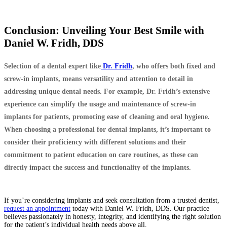
Conclusion: Unveiling Your Best Smile with
Daniel W. Fridh, DDS
Selection of a dental expert like
Dr. Fridh
, who offers both fixed and
screw-in implants, means versatility and attention to detail in
addressing unique dental needs. For example, Dr. Fridh’s extensive
experience can simplify the usage and maintenance of screw-in
implants for patients, promoting ease of cleaning and oral hygiene.
When choosing a professional for dental implants, it’s important to
consider their proficiency with different solutions and their
commitment to patient education on care routines, as these can
directly impact the success and functionality of the implants.
If you’re considering implants and seek consultation from a trusted dentist,
request an appointment
today with Daniel W. Fridh, DDS. Our practice
believes passionately in honesty, integrity, and identifying the right solution
for the patient’s individual health needs above all.