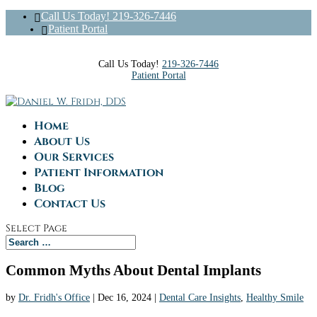
Call Us Today! 219-326-7446
Patient Portal
Call Us Today!
219-326-7446
Patient Portal
Home
About Us
Our Services
Patient Information
Blog
Contact Us
Select Page
Common Myths About Dental Implants
by
Dr. Fridh's Office
|
Dec 16, 2024
|
Dental Care Insights
,
Healthy Smile