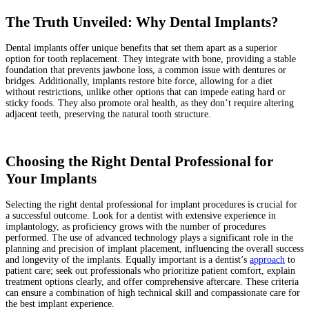
The Truth Unveiled: Why Dental Implants?
Dental implants offer unique benefits that set them apart as a superior
option for tooth replacement. They integrate with bone, providing a stable
foundation that prevents jawbone loss, a common issue with dentures or
bridges. Additionally, implants restore bite force, allowing for a diet
without restrictions, unlike other options that can impede eating hard or
sticky foods. They also promote oral health, as they don’t require altering
adjacent teeth, preserving the natural tooth structure.
Choosing the Right Dental Professional for
Your Implants
Selecting the right dental professional for implant procedures is crucial for
a successful outcome. Look for a dentist with extensive experience in
implantology, as proficiency grows with the number of procedures
performed. The use of advanced technology plays a significant role in the
planning and precision of implant placement, influencing the overall success
and longevity of the implants. Equally important is a dentist’s
approach
to
patient care; seek out professionals who prioritize patient comfort, explain
treatment options clearly, and offer comprehensive aftercare. These criteria
can ensure a combination of high technical skill and compassionate care for
the best implant experience.