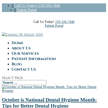
Call Us Today! 219-326-7446
Patient Portal
Call Us Today!
219-326-7446
Patient Portal
Home
About Us
Our Services
Patient Information
Blog
Contact Us
Select Page
October is National Dental Hygiene Month:
Tips for Better Dental Hygiene