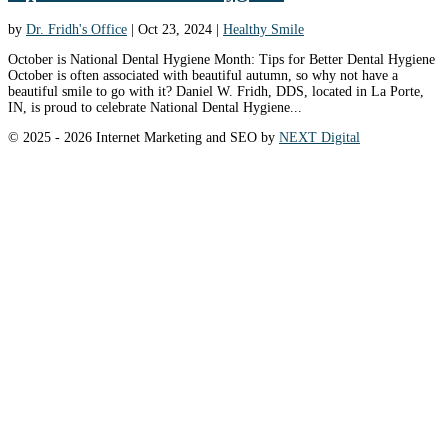
by
Dr. Fridh's Office
|
Oct 23, 2024
|
Healthy Smile
October is National Dental Hygiene Month: Tips for Better Dental Hygiene
October is often associated with beautiful autumn, so why not have a
beautiful smile to go with it? Daniel W. Fridh, DDS, located in La Porte,
IN, is proud to celebrate National Dental Hygiene...
© 2025 - 2026 Internet Marketing and SEO by
NEXT Digital